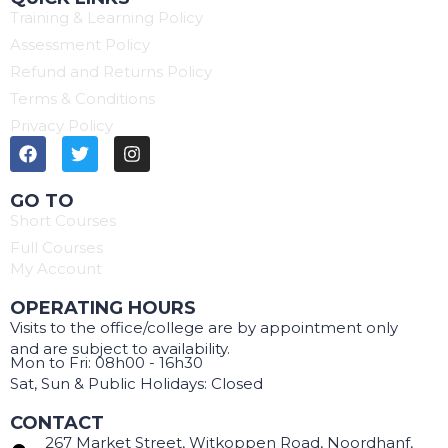
Training & Learning Policy
Assessment Policy
Refund and Returns Policy
Terms & Conditions
Privacy Policy
GO TO
Short Courses
Full Courses
My Account
OPERATING HOURS
Visits to the office/college are by appointment only
and are subject to availability.
Mon to Fri: 08h00 - 16h30
Sat, Sun & Public Holidays: Closed
CONTACT
267 Market Street, Witkoppen Road, Noordhanf,