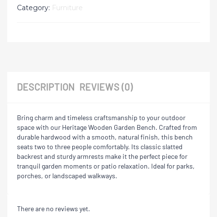
Category:
Furniture
DESCRIPTION
REVIEWS (0)
Bring charm and timeless craftsmanship to your outdoor
space with our Heritage Wooden Garden Bench. Crafted from
durable hardwood with a smooth, natural finish, this bench
seats two to three people comfortably. Its classic slatted
backrest and sturdy armrests make it the perfect piece for
tranquil garden moments or patio relaxation. Ideal for parks,
porches, or landscaped walkways.
There are no reviews yet.