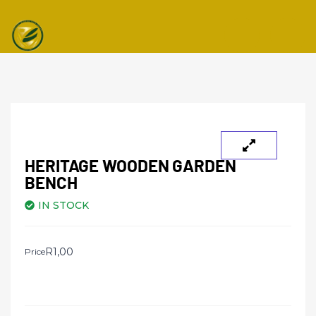
Toggle navi
HERITAGE WOODEN GARDEN
BENCH
IN STOCK
R
1,00
Price