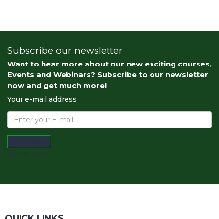
Subscribe our newsletter
Want to hear more about our new exciting courses,
Events and Webinars? Subscribe to our newsletter
now and get much more!
Your e-mail address
Subscribe
Please wait...
QUICK LINKS