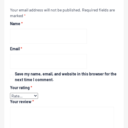
Your email address will not be published.
Required fields are
marked
*
Name
*
Email
*
Save my name, email, and website in this browser for the
next time I comment.
Your rating
*
Your review
*