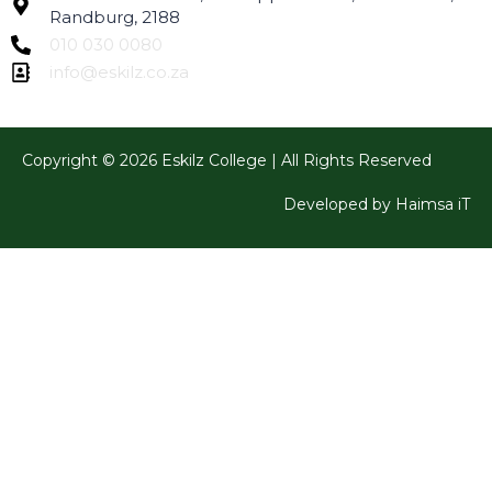
Randburg, 2188
010 030 0080
info@eskilz.co.za
Copyright © 2026 Eskilz College | All Rights Reserved
Developed by Haimsa iT
Sign In
The password must have a minimum of 8 characters of
numbers and letters, contain at least 1 capital letter