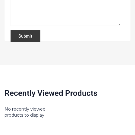
Recently Viewed Products
No recently viewed
products to display